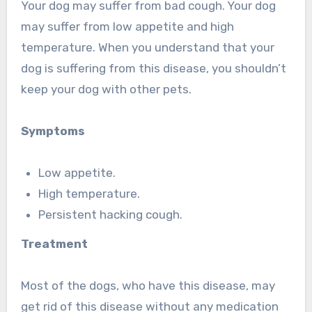
Your dog may suffer from bad cough. Your dog
may suffer from low appetite and high
temperature. When you understand that your
dog is suffering from this disease, you shouldn’t
keep your dog with other pets.
Symptoms
Low appetite.
High temperature.
Persistent hacking cough.
Treatment
Most of the dogs, who have this disease, may
get rid of this disease without any medication