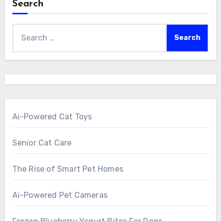
Search
Search
for:
Ai-Powered Cat Toys
Senior Cat Care
The Rise of Smart Pet Homes
Ai-Powered Pet Cameras