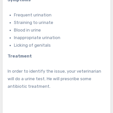
Frequent urination
Straining to urinate
Blood in urine
Inappropriate urination
Licking of genitals
Treatment
In order to identify the issue, your veterinarian
will do a urine test. He will prescribe some
antibiotic treatment.