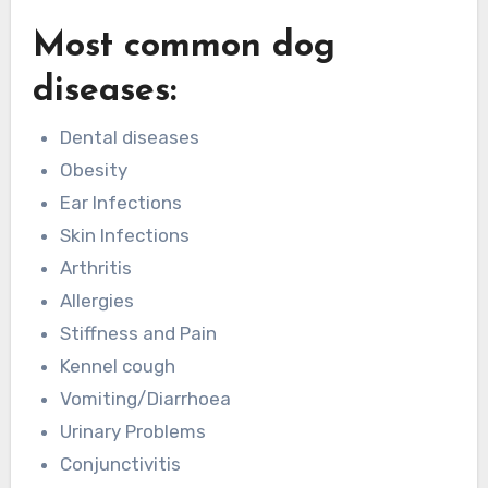
Most common dog
diseases:
Dental diseases
Obesity
Ear Infections
Skin Infections
Arthritis
Allergies
Stiffness and Pain
Kennel cough
Vomiting/Diarrhoea
Urinary Problems
Conjunctivitis