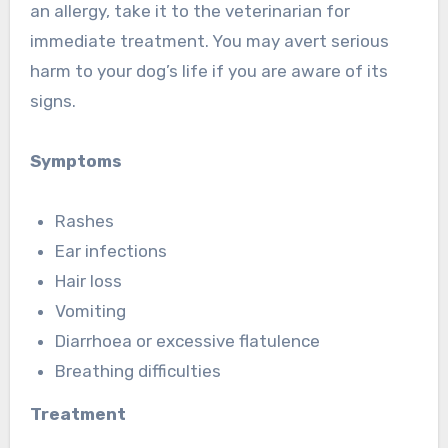
an allergy, take it to the veterinarian for
immediate treatment. You may avert serious
harm to your dog’s life if you are aware of its
signs.
Symptoms
Rashes
Ear infections
Hair loss
Vomiting
Diarrhoea or excessive flatulence
Breathing difficulties
Treatment