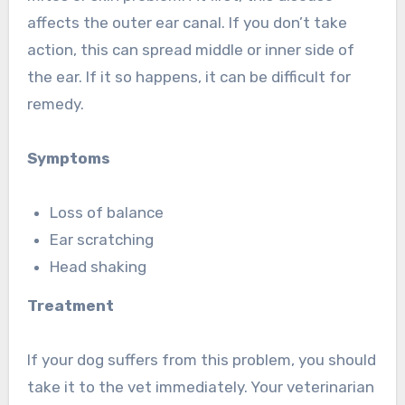
affects the outer ear canal. If you don’t take
action, this can spread middle or inner side of
the ear. If it so happens, it can be difficult for
remedy.
Symptoms
Loss of balance
Ear scratching
Head shaking
Treatment
If your dog suffers from this problem, you should
take it to the vet immediately. Your veterinarian