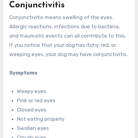
Conjunctivitis
Conjunctivitis means swelling of the eyes.
Allergic reactions, infections due to bacteria,
and traumatic events can all contribute to this.
If you notice that your dog has itchy, red, or
weeping eyes, your dog may have conjunctivitis.
Symptoms
Weepy eyes
Pink or red eyes
Closed eyes
Not eating properly
Swollen eyes
Cloudy eyes