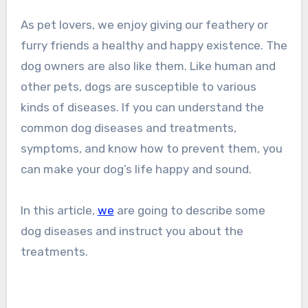
As pet lovers, we enjoy giving our feathery or
furry friends a healthy and happy existence. The
dog owners are also like them. Like human and
other pets, dogs are susceptible to various
kinds of diseases. If you can understand the
common dog diseases and treatments,
symptoms, and know how to prevent them, you
can make your dog’s life happy and sound.
In this article,
we
are going to describe some
dog diseases and instruct you about the
treatments.