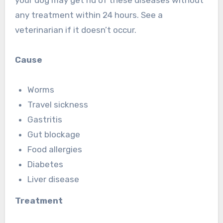
any treatment within 24 hours. See a
veterinarian if it doesn’t occur.
Cause
Worms
Travel sickness
Gastritis
Gut blockage
Food allergies
Diabetes
Liver disease
Treatment