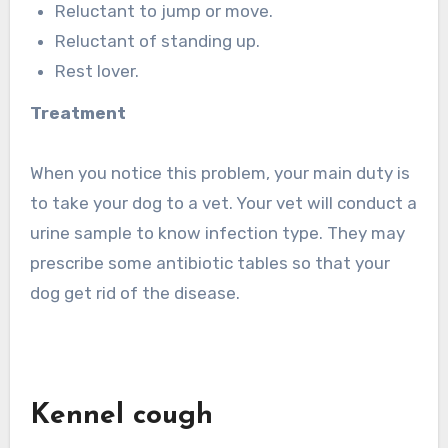
Reluctant to jump or move.
Reluctant of standing up.
Rest lover.
Treatment
When you notice this problem, your main duty is
to take your dog to a vet. Your vet will conduct a
urine sample to know infection type. They may
prescribe some antibiotic tables so that your
dog get rid of the disease.
Kennel cough