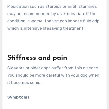
Medication such as steroids or antihistamines
may be recommended by a veterinarian. If the
condition is worse, the vet can impose fluid drip
which is intensive lifesaving treatment.
Stiffness and pain
Six years or older dogs suffer from this disease.
You should be more careful with your dog when
it becomes senior.
Symptoms