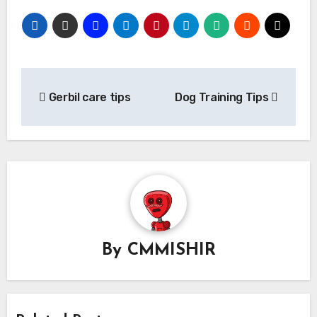
Post
Gerbil care tips
Dog Training Tips
navigation
By
CMMISHIR