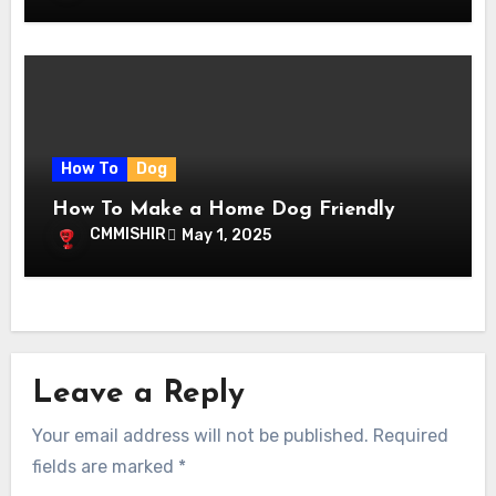
How To
Dog
How To Make a Home Dog Friendly
CMMISHIR
May 1, 2025
Leave a Reply
Your email address will not be published.
Required
fields are marked
*