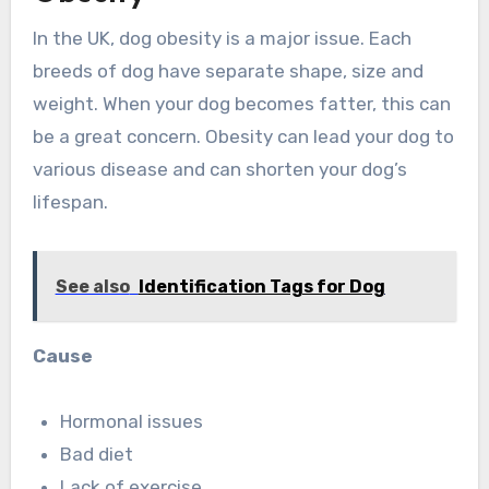
In the UK, dog obesity is a major issue. Each
breeds of dog have separate shape, size and
weight. When your dog becomes fatter, this can
be a great concern. Obesity can lead your dog to
various disease and can shorten your dog’s
lifespan.
See also
Identification Tags for Dog
Cause
Hormonal issues
Bad diet
Lack of exercise