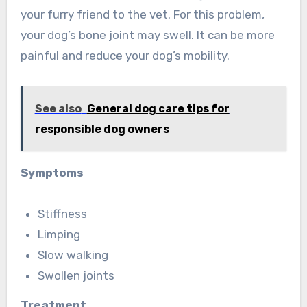
your furry friend to the vet. For this problem,
your dog’s bone joint may swell. It can be more
painful and reduce your dog’s mobility.
See also
General dog care tips for
responsible dog owners
Symptoms
Stiffness
Limping
Slow walking
Swollen joints
Treatment