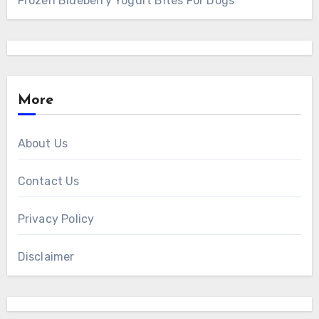
Frozen Blueberry Yogurt Bites For Dogs
More
About Us
Contact Us
Privacy Policy
Disclaimer