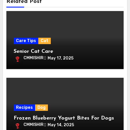
Related Post
Care Tips
Cat
Senior Cat Care
CMMISHIR
May 17, 2025
Recipes
Dog
Frozen Blueberry Yogurt Bites For Dogs
CMMISHIR
May 14, 2025