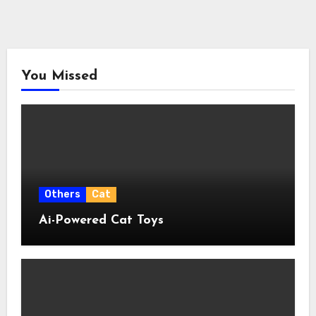
You Missed
Others
Cat
Ai-Powered Cat Toys