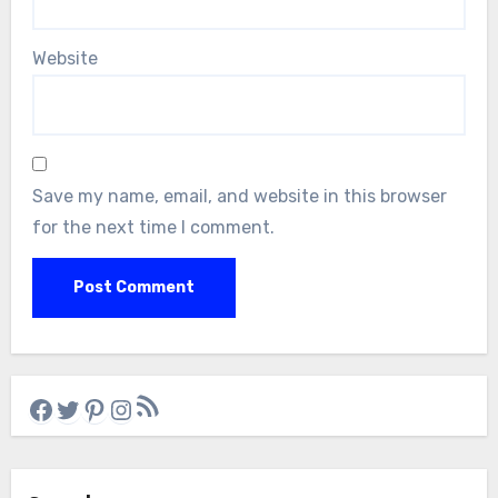
Website
Save my name, email, and website in this browser
for the next time I comment.
RSS Feed
Facebook
Twitter
Pinterest
Instagram