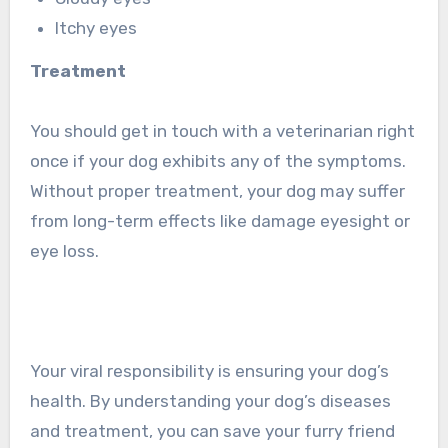
Itchy eyes
Treatment
You should get in touch with a veterinarian right
once if your dog exhibits any of the symptoms.
Without proper treatment, your dog may suffer
from long-term effects like damage eyesight or
eye loss.
Your viral responsibility is ensuring your dog’s
health. By understanding your dog’s diseases
and treatment, you can save your furry friend