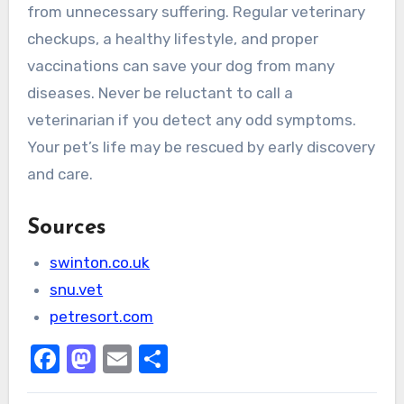
from unnecessary suffering. Regular veterinary
checkups, a healthy lifestyle, and proper
vaccinations can save your dog from many
diseases. Never be reluctant to call a
veterinarian if you detect any odd symptoms.
Your pet’s life may be rescued by early discovery
and care.
Sources
swinton.co.uk
snu.vet
petresort.com
Facebook
Mastodon
Email
Share