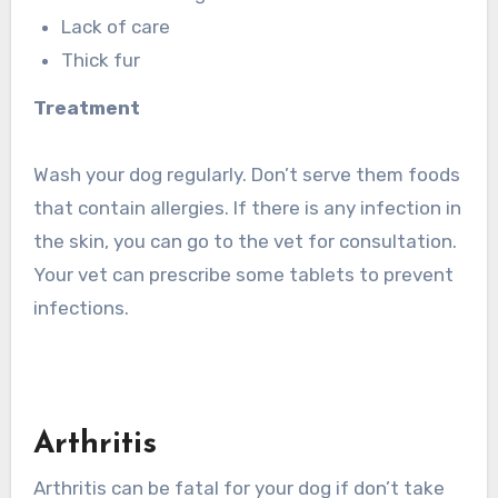
Lack of care
Thick fur
Treatment
Wash your dog regularly. Don’t serve them foods
that contain allergies. If there is any infection in
the skin, you can go to the vet for consultation.
Your vet can prescribe some tablets to prevent
infections.
Arthritis
Arthritis can be fatal for your dog if don’t take