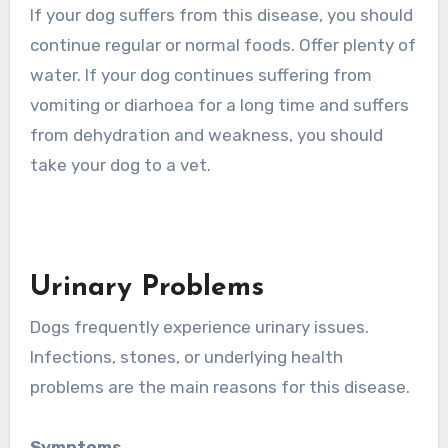
If your dog suffers from this disease, you should
continue regular or normal foods. Offer plenty of
water. If your dog continues suffering from
vomiting or diarhoea for a long time and suffers
from dehydration and weakness, you should
take your dog to a vet.
Urinary Problems
Dogs frequently experience urinary issues.
Infections, stones, or underlying health
problems are the main reasons for this disease.
Symptoms