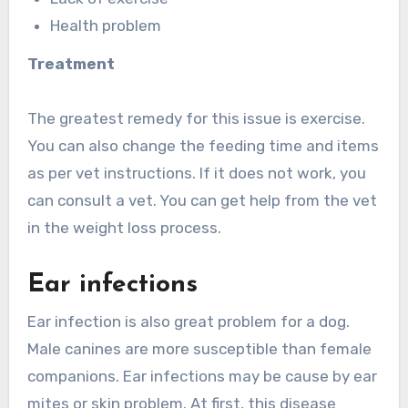
Health problem
Treatment
The greatest remedy for this issue is exercise.
You can also change the feeding time and items
as per vet instructions. If it does not work, you
can consult a vet. You can get help from the vet
in the weight loss process.
Ear infections
Ear infection is also great problem for a dog.
Male canines are more susceptible than female
companions. Ear infections may be cause by ear
mites or skin problem. At first, this disease