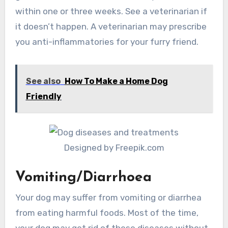
within one or three weeks. See a veterinarian if
it doesn’t happen. A veterinarian may prescribe
you anti-inflammatories for your furry friend.
See also
How To Make a Home Dog
Friendly
Designed by Freepik.com
Vomiting/Diarrhoea
Your dog may suffer from vomiting or diarrhea
from eating harmful foods. Most of the time,
your dog may get rid of these diseases without