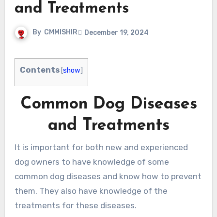
and Treatments
By
CMMISHIR
December 19, 2024
Contents
[
show
]
Common Dog Diseases
and Treatments
It is important for both new and experienced
dog owners to have knowledge of some
common dog diseases and know how to prevent
them. They also have knowledge of the
treatments for these diseases.