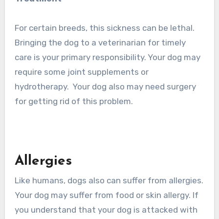
For certain breeds, this sickness can be lethal.
Bringing the dog to a veterinarian for timely
care is your primary responsibility. Your dog may
require some joint supplements or
hydrotherapy. Your dog also may need surgery
for getting rid of this problem.
Allergies
Like humans, dogs also can suffer from allergies.
Your dog may suffer from food or skin allergy. If
you understand that your dog is attacked with