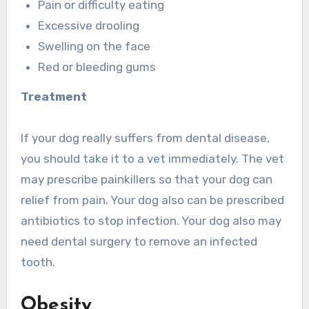
Pain or difficulty eating
Excessive drooling
Swelling on the face
Red or bleeding gums
Treatment
If your dog really suffers from dental disease,
you should take it to a vet immediately. The vet
may prescribe painkillers so that your dog can
relief from pain. Your dog also can be prescribed
antibiotics to stop infection. Your dog also may
need dental surgery to remove an infected
tooth.
Obesity