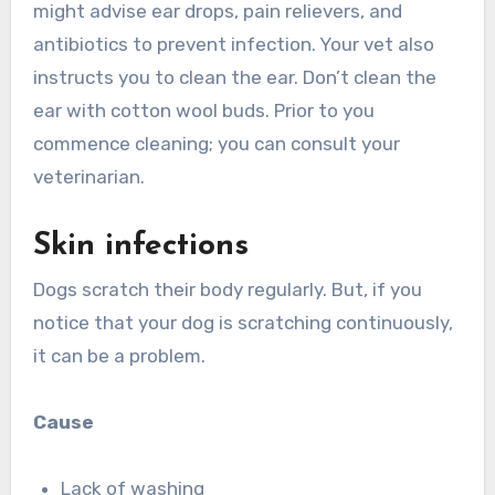
might advise ear drops, pain relievers, and
antibiotics to prevent infection. Your vet also
instructs you to clean the ear. Don’t clean the
ear with cotton wool buds. Prior to you
commence cleaning; you can consult your
veterinarian.
Skin infections
Dogs scratch their body regularly. But, if you
notice that your dog is scratching continuously,
it can be a problem.
Cause
Lack of washing