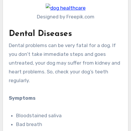
Designed by Freepik.com
Dental Diseases
Dental problems can be very fatal for a dog. If
you don’t take immediate steps and goes
untreated, your dog may suffer from kidney and
heart problems. So, check your dog’s teeth
regularly.
Symptoms
Bloodstained saliva
Bad breath