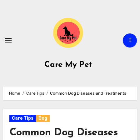
Skip
to
content
Care My Pet
Home
Care Tips
Common Dog Diseases and Treatments
Care Tips
Dog
Common Dog Diseases