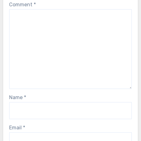
Comment
*
Name
*
Email
*