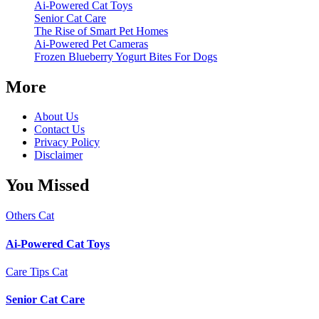
Ai-Powered Cat Toys
Senior Cat Care
The Rise of Smart Pet Homes
Ai-Powered Pet Cameras
Frozen Blueberry Yogurt Bites For Dogs
More
About Us
Contact Us
Privacy Policy
Disclaimer
You Missed
Others
Cat
Ai-Powered Cat Toys
Care Tips
Cat
Senior Cat Care