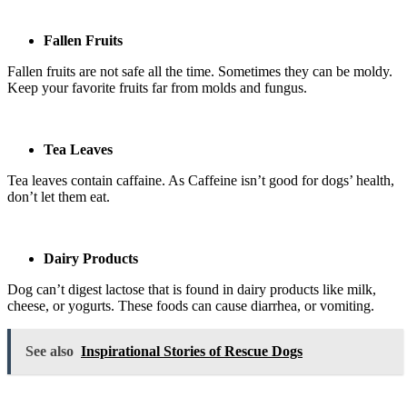
Fallen Fruits
Fallen fruits are not safe all the time. Sometimes they can be moldy.
Keep your favorite fruits far from molds and fungus.
Tea Leaves
Tea leaves contain caffaine. As Caffeine isn’t good for dogs’ health,
don’t let them eat.
Dairy Products
Dog can’t digest lactose that is found in dairy products like milk,
cheese, or yogurts. These foods can cause diarrhea, or vomiting.
See also
Inspirational Stories of Rescue Dogs