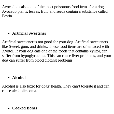
Avocado is also one of the most poisonous food items for a dog.
Avocado plants, leaves, fruit, and seeds contain a substance called
Pesrin.
Artificial Sweetener
Artificial sweetener is not good for your dog. Artificial sweeteners
like Sweet, gum, and drinks. These food items are often laced with
Xylitol. If your dog eats one of the foods that contains xylitol, can
suffer from hypoglycaemia. This can cause liver problems, and your
dog can suffer from blood clotting problems.
Alcohol
Alcohol is also toxic for dogs’ health. They can’t tolerate it and can
cause alcoholic coma.
Cooked Bones