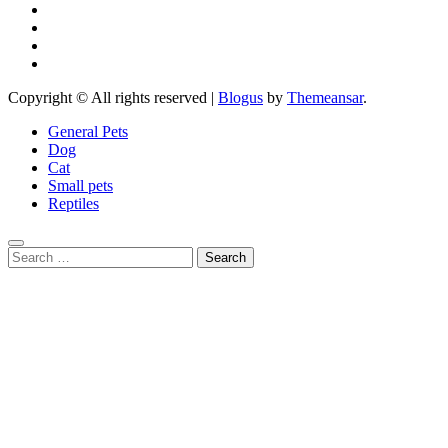
Copyright © All rights reserved
|
Blogus
by
Themeansar
.
General Pets
Dog
Cat
Small pets
Reptiles
Search
for: