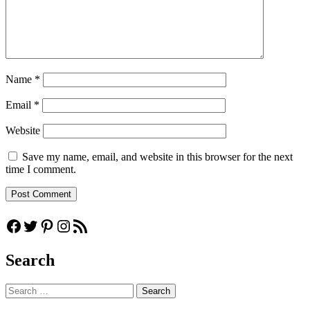
Name
*
Email
*
Website
Save my name, email, and website in this browser for the next
time I comment.
Facebook
Twitter
Pinterest
Instagram
RSS Feed
Search
Search
for: