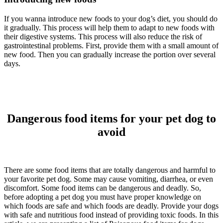
If you wanna introduce new foods to your dog’s diet, you should do
it gradually. This process will help them to adapt to new foods with
their digestive systems. This process will also reduce the risk of
gastrointestinal problems. First, provide them with a small amount of
new food. Then you can gradually increase the portion over several
days.
Dangerous food items for your pet dog to
avoid
There are some food items that are totally dangerous and harmful to
your favorite pet dog. Some may cause vomiting, diarrhea, or even
discomfort. Some food items can be dangerous and deadly. So,
before adopting a pet dog you must have proper knowledge on
which foods are safe and which foods are deadly. Provide your dogs
with safe and nutritious food instead of providing toxic foods. In this