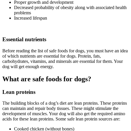
Proper growth and development
Decreased probability of obesity along with associated health
problems
Increased lifespan
Essential nutrients
Before reading the list of safe foods for dogs, you must have an idea
of which nutrients are essential for dogs. Protein, fats,
carbohydrates, vitamins, and minerals are essential for them. Your
dog will get enough energy.
What are safe foods for dogs?
Lean proteins
The building blocks of a dog’s diet are lean proteins. These proteins
can maintain and repair body tissues. These might stimulate the
development of muscles. Your dog will also get the required amino
acids for these lean proteins. Some safe lean protein sources are:
Cooked chicken (without bones)