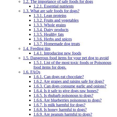
1.2.
The importance of safe foods for dogs
1.2.1.
Essential nutrients
1.3.
What are safe foods for dogs?
1.3.1.
Lean proteins
1.3.2.
Fruits and vegetables
1.3.3.
Whole grains
1.3.4.
Dairy products
1.3.5.
Healthy fats
1.3.6.
Herbs and spices
1.3.7.
Homemade dog treats
1.4.
Feeding tips
1.4.1.
Introducing new foods
1.5.
Dangerous food items for your pet dog to avoid
1.5.1.
List of the most toxic foods or Poisonous
food items for dogs.
1.6.
FAQs
1.6.1.
Can dogs eat chocolate?
1.6.2.
Are grapes and raisins safe for dogs?
1.6.3.
Can dogs consume garlic and onions?
1.6.4.
Is it safe to give dogs raw bones?
1.6.5.
Is rhubarb poisonous to dogs?
1.6.6.
Are blueberries poisonous to dogs?
1.6.7.
Is milk harmful for dogs?
1.6.8.
Is honey harmful to dogs?
1.6.9.
Are peanuts harmful to dogs?