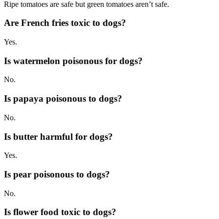
Ripe tomatoes are safe but green tomatoes aren’t safe.
Are French fries toxic to dogs?
Yes.
Is watermelon poisonous for dogs?
No.
Is papaya poisonous to dogs?
No.
Is butter harmful for dogs?
Yes.
Is pear poisonous to dogs?
No.
Is flower food toxic to dogs?