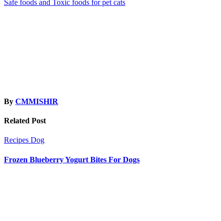
Safe foods and Toxic foods for pet cats
navigation
By
CMMISHIR
Related Post
Recipes
Dog
Frozen Blueberry Yogurt Bites For Dogs