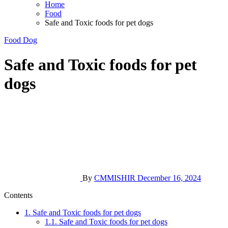
Home
Food
Safe and Toxic foods for pet dogs
Food
Dog
Safe and Toxic foods for pet
dogs
By
CMMISHIR
December 16, 2024
Contents
1.
Safe and Toxic foods for pet dogs
1.1.
Safe and Toxic foods for pet dogs