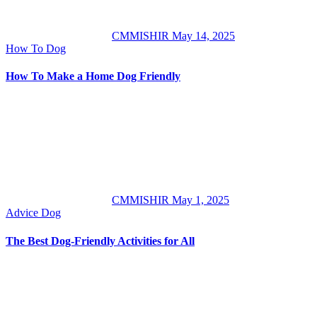
CMMISHIR
May 14, 2025
How To
Dog
How To Make a Home Dog Friendly
CMMISHIR
May 1, 2025
Advice
Dog
The Best Dog-Friendly Activities for All