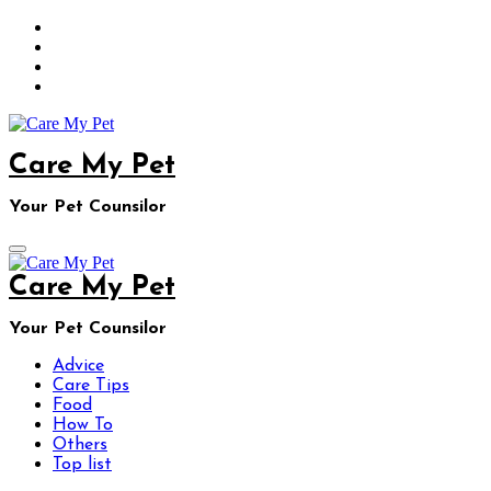
Skip
to
content
Care My Pet
Your Pet Counsilor
Care My Pet
Your Pet Counsilor
Advice
Care Tips
Food
How To
Others
Top list