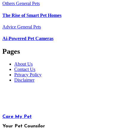
Others
General Pets
The Rise of Smart Pet Homes
Advice
General Pets
Ai-Powered Pet Cameras
Pages
About Us
Contact Us
Privacy Policy
Disclaimer
Care My Pet
Your Pet Counsilor