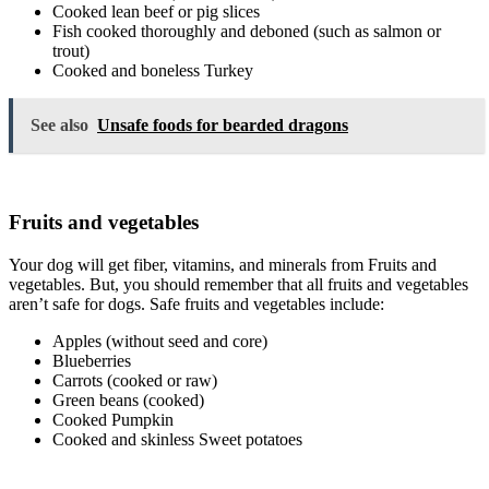
Cooked lean beef or pig slices
Fish cooked thoroughly and deboned (such as salmon or
trout)
Cooked and boneless Turkey
See also
Unsafe foods for bearded dragons
Fruits and vegetables
Your dog will get fiber, vitamins, and minerals from Fruits and
vegetables. But, you should remember that all fruits and vegetables
aren’t safe for dogs. Safe fruits and vegetables include:
Apples (without seed and core)
Blueberries
Carrots (cooked or raw)
Green beans (cooked)
Cooked Pumpkin
Cooked and skinless Sweet potatoes