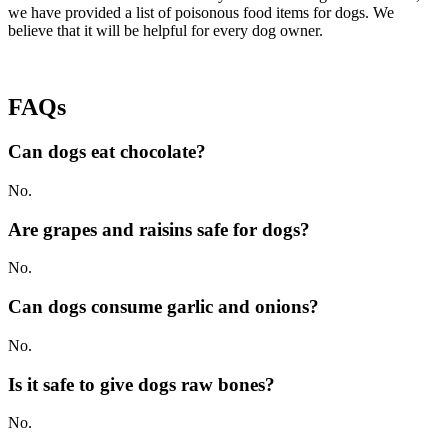
we have provided a list of poisonous food items for dogs. We
believe that it will be helpful for every dog owner.
FAQs
Can dogs eat chocolate?
No.
Are grapes and raisins safe for dogs?
No.
Can dogs consume garlic and onions?
No.
Is it safe to give dogs raw bones?
No.