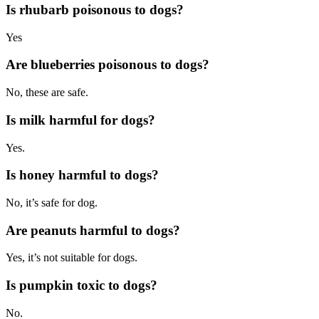
Is rhubarb poisonous to dogs?
Yes
Are
blueberries
poisonous to dogs?
No, these are safe.
Is milk harmful for dogs?
Yes.
Is honey harmful to dogs?
No, it’s safe for dog.
Are peanuts harmful to dogs?
Yes, it’s not suitable for dogs.
Is pumpkin toxic to dogs?
No.