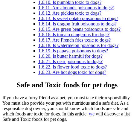
1.6.10.
Is pumpkin toxic to dogs?
1.6.11.
Are almonds poisonous to dogs?
1.6.12.
Are pickles toxic to dogs?
1.6.13.
Is sweet potato poisonous to dogs?
1.6.14.
Is dragon fruit poisonous to dogs?
1.6.15.
Are green beans poisonous to dogs?
1.6.16.
Is tomato dangerous for dogs?
1.6.17.
Are French fries toxic to dogs?
1.6.18.
Is watermelon poisonous for dogs?
1.6.19.
Is papaya poisonous to dogs?
1.6.20.
Is butter harmful for dogs?
1.6.21.
Is pear poisonous to dogs?
1.6.22.
Is flower food toxic to dogs?
1.6.23.
Are hot dogs toxic for dogs?
Safe and Toxic foods for pet dogs
If you have a furry friend as a pet, you must take their responsibility.
You must also provide your pet with nutritious and a safe diet. As a
responsible dog owner, you should know which foods are safe and
which foods are toxic for dogs. In this article,
we
will discover a list
Safe and Toxic foods for pet dogs.