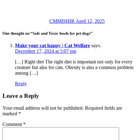
CMMISHIR
April 12, 2025
One thought on “Safe and Toxic foods for pet dogs”
Make your cat happy | Cat Welfare
says:
December 17, 2024 at 5:07 pm
[…] Right diet The right diet is important not only for every
creature but also for cats. Obesity is also a common problem
among […]
Reply
Leave a Reply
Your email address will not be published.
Required fields are
marked
*
Comment
*