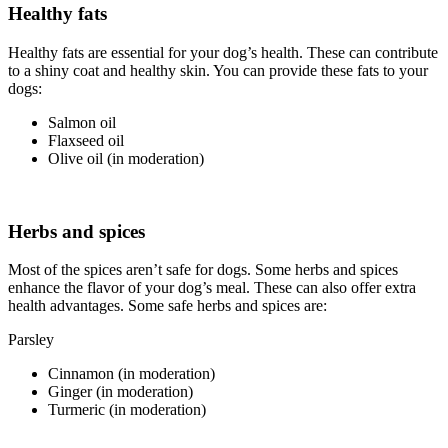
Healthy fats
Healthy fats are essential for your dog’s health. These can contribute
to a shiny coat and healthy skin. You can provide these fats to your
dogs:
Salmon oil
Flaxseed oil
Olive oil (in moderation)
Herbs and spices
Most of the spices aren’t safe for dogs. Some herbs and spices
enhance the flavor of your dog’s meal. These can also offer extra
health advantages. Some safe herbs and spices are:
Parsley
Cinnamon (in moderation)
Ginger (in moderation)
Turmeric (in moderation)