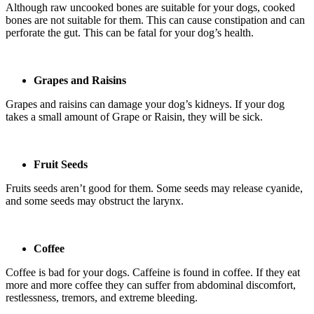
Although raw uncooked bones are suitable for your dogs, cooked
bones are not suitable for them. This can cause constipation and can
perforate the gut. This can be fatal for your dog’s health.
Grapes and Raisins
Grapes and raisins can damage your dog’s kidneys. If your dog
takes a small amount of Grape or Raisin, they will be sick.
Fruit Seeds
Fruits seeds aren’t good for them. Some seeds may release cyanide,
and some seeds may obstruct the larynx.
Coffee
Coffee is bad for your dogs. Caffeine is found in coffee. If they eat
more and more coffee they can suffer from abdominal discomfort,
restlessness, tremors, and extreme bleeding.