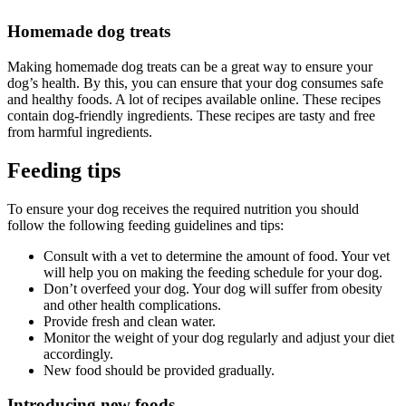
Homemade dog treats
Making homemade dog treats can be a great way to ensure your
dog’s health. By this, you can ensure that your dog consumes safe
and healthy foods. A lot of recipes available online. These recipes
contain dog-friendly ingredients. These recipes are tasty and free
from harmful ingredients.
Feeding tips
To ensure your dog receives the required nutrition you should
follow the following feeding guidelines and tips:
Consult with a vet to determine the amount of food. Your vet
will help you on making the feeding schedule for your dog.
Don’t overfeed your dog. Your dog will suffer from obesity
and other health complications.
Provide fresh and clean water.
Monitor the weight of your dog regularly and adjust your diet
accordingly.
New food should be provided gradually.
Introducing new foods