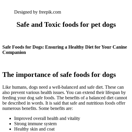
Designed by freepik.com
Safe and Toxic foods for pet dogs
Safe Foods for Dogs: Ensuring a Healthy Diet for Your Canine
Companion
The importance of safe foods for dogs
Like humans, dogs need a well-balanced and safe diet. These can
also prevent various health issues. You can extend their lifespan by
feeding your dog safe foods. The benefits of a balanced diet cannot
be described in words. It is said that safe and nutritious foods offer
numerous benefits. Some benefits are:
Improved overall health and vitality
Strong immune system
Healthy skin and coat