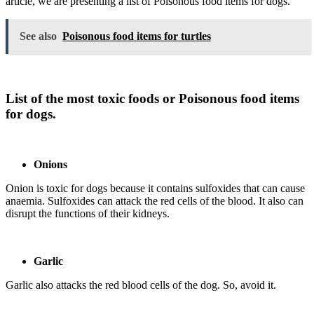
article, we are presenting a list of Poisonous food items for dogs.
See also
Poisonous food items for turtles
List of the most toxic foods or Poisonous food items
for dogs.
Onions
Onion is toxic for dogs because it contains sulfoxides that can cause
anaemia. Sulfoxides can attack the red cells of the blood. It also can
disrupt the functions of their kidneys.
Garlic
Garlic also attacks the red blood cells of the dog. So, avoid it.