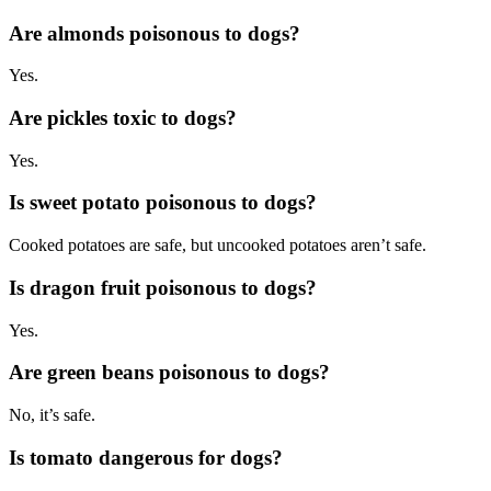
Are almonds poisonous to dogs?
Yes.
Are pickles toxic to dogs?
Yes.
Is sweet potato poisonous to dogs?
Cooked potatoes are safe, but uncooked potatoes aren’t safe.
Is dragon fruit poisonous to dogs?
Yes.
Are green beans poisonous to dogs?
No, it’s safe.
Is tomato dangerous for dogs?