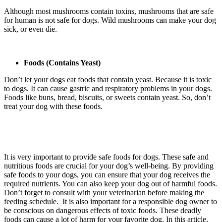
Although most mushrooms contain toxins, mushrooms that are safe
for human is not safe for dogs. Wild mushrooms can make your dog
sick, or even die.
Foods (Contains Yeast)
Don’t let your dogs eat foods that contain yeast. Because it is toxic
to dogs. It can cause gastric and respiratory problems in your dogs.
Foods like buns, bread, biscuits, or sweets contain yeast. So, don’t
treat your dog with these foods.
It is very important to provide safe foods for dogs. These safe and
nutritious foods are crucial for your dog’s well-being. By providing
safe foods to your dogs, you can ensure that your dog receives the
required nutrients. You can also keep your dog out of harmful foods.
Don’t forget to consult with your veterinarian before making the
feeding schedule. It is also important for a responsible dog owner to
be conscious on dangerous effects of toxic foods. These deadly
foods can cause a lot of harm for your favorite dog. In this article,