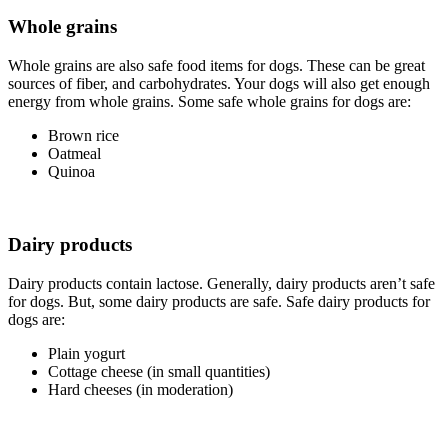
Whole grains
Whole grains are also safe food items for dogs. These can be great
sources of fiber, and carbohydrates. Your dogs will also get enough
energy from whole grains. Some safe whole grains for dogs are:
Brown rice
Oatmeal
Quinoa
Dairy products
Dairy products contain lactose. Generally, dairy products aren’t safe
for dogs. But, some dairy products are safe. Safe dairy products for
dogs are:
Plain yogurt
Cottage cheese (in small quantities)
Hard cheeses (in moderation)