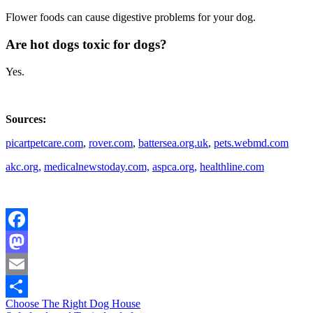
Flower foods can cause digestive problems for your dog.
Are hot dogs toxic for dogs?
Yes.
Sources:
picartpetcare.com
,
rover.com
,
battersea.org.uk
,
pets.webmd.com
akc.org,
medicalnewstoday.com,
aspca.org,
healthline.com
Facebook
Mastodon
Email
Post
Choose The Right Dog House
Share