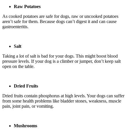
Raw Potatoes
As cooked potatoes are safe for dogs, raw or uncooked potatoes
aren’t safe for them. Because dogs can’t digest it and can cause
gastroenteritis.
Salt
Taking a lot of salt is bad for your dogs. This might boost blood
pressure levels. If your dog is a climber or jumper, don’t keep salt
open on the table.
Dried Fruits
Dried fruits contain phosphorus at high levels. Your dogs can suffer
from some health problems like bladder stones, weakness, muscle
pain, joint pain, or vomiting.
Mushrooms