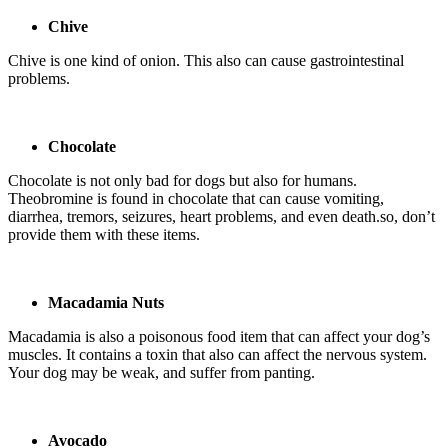
Chive
Chive is one kind of onion. This also can cause gastrointestinal
problems.
Chocolate
Chocolate is not only bad for dogs but also for humans.
Theobromine is found in chocolate that can cause vomiting,
diarrhea, tremors, seizures, heart problems, and even death.so, don’t
provide them with these items.
Macadamia Nuts
Macadamia is also a poisonous food item that can affect your dog’s
muscles. It contains a toxin that also can affect the nervous system.
Your dog may be weak, and suffer from panting.
Avocado