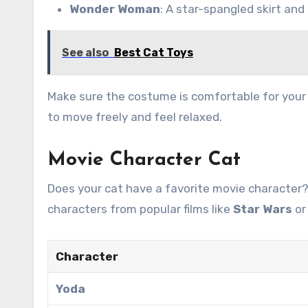
Wonder Woman
: A star-spangled skirt and 
See also
Best Cat Toys
Make sure the costume is comfortable for your c
to move freely and feel relaxed.
Movie Character Cat
Does your cat have a favorite movie character
characters from popular films like
Star Wars
o
Character
Yoda