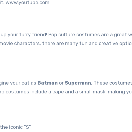
it: www.youtube.com
s up your furry friend! Pop culture costumes are a great 
movie characters, there are many fun and creative optio
gine your cat as
Batman
or
Superman
. These costumes
ero costumes include a cape and a small mask, making yo
the iconic “S”.