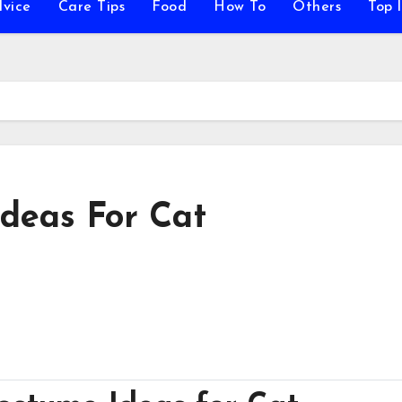
vice
Care Tips
Food
How To
Others
Top l
deas For Cat