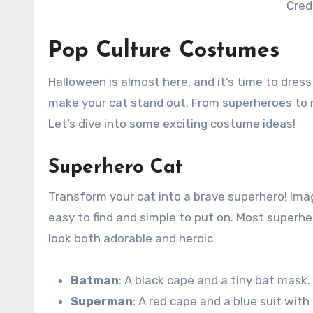
Cred
Pop Culture Costumes
Halloween is almost here, and it’s time to dres
make your cat stand out. From superheroes to 
Let’s dive into some exciting costume ideas!
Superhero Cat
Transform your cat into a brave superhero! Ima
easy to find and simple to put on. Most superh
look both adorable and heroic.
Batman
: A black cape and a tiny bat mask.
Superman
: A red cape and a blue suit with 