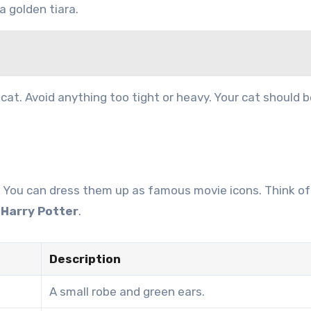
a golden tiara.
at. Avoid anything too tight or heavy. Your cat should b
? You can dress them up as famous movie icons. Think of
r
Harry Potter
.
Description
A small robe and green ears.