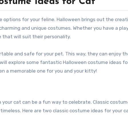
ostume Ideas for Cat
n charming and unique costumes. Whether you have a play
 that will suit their personality.
rtable and safe for your pet. This way, they can enjoy t
will explore some fantastic Halloween costume ideas for
en a memorable one for you and your kitty!
p your cat can be a fun way to celebrate. Classic costum
 timeless. Here are two classic costume ideas for your ca