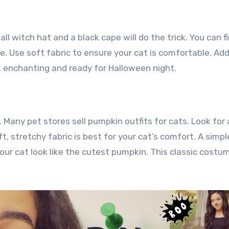
ll witch hat and a black cape will do the trick. You can f
 Use soft fabric to ensure your cat is comfortable. Add
ok enchanting and ready for Halloween night.
 Many pet stores sell pumpkin outfits for cats. Look for 
t, stretchy fabric is best for your cat’s comfort. A simpl
our cat look like the cutest pumpkin. This classic costum