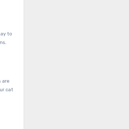
way to
ns.
 are
ur cat