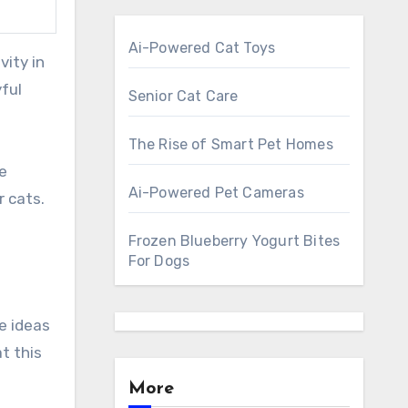
Ai-Powered Cat Toys
ful
Senior Cat Care
The Rise of Smart Pet Homes
he
Ai-Powered Pet Cameras
 cats.
Frozen Blueberry Yogurt Bites
For Dogs
e ideas
t this
More