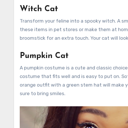
Witch Cat
Transform your feline into a spooky witch. A sma
these items in pet stores or make them at home.
broomstick for an extra touch. Your cat will lo
Pumpkin Cat
A pumpkin costume is a cute and classic choice.
costume that fits well and is easy to put on. Sof
orange outfit with a green stem hat will make y
sure to bring smiles.