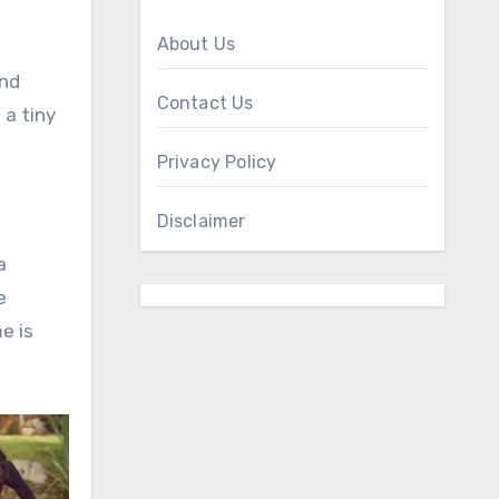
About Us
ind
Contact Us
 a tiny
Privacy Policy
Disclaimer
a
e
e is