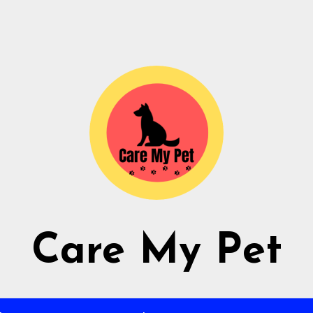
Care My Pet