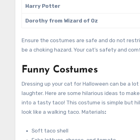
Harry Potter
Dorothy from Wizard of Oz
Ensure the costumes are safe and do not restri
be a choking hazard. Your cat’s safety and comf
Funny Costumes
Dressing up your cat for Halloween can be a lot
laughter. Here are some hilarious ideas to make 
into a tasty taco! This costume is simple but hila
look like a walking taco. Materials
:
Soft taco shell
Fake lettuce, cheese, and tomato