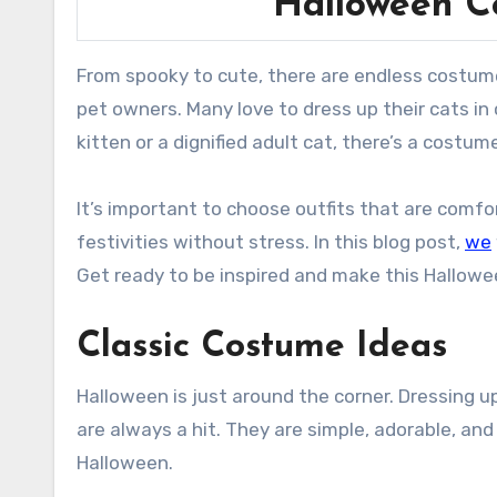
Halloween C
From spooky to cute, there are endless costume options for your feline. Halloween brings out the creativity in
pet owners. Many love to dress up their cats i
kitten or a dignified adult cat, there’s a costume
It’s important to choose outfits that are comfo
festivities without stress. In this blog post,
we
Get ready to be inspired and make this Hallowe
Classic Costume Ideas
Halloween is just around the corner. Dressing u
are always a hit. They are simple, adorable, and
Halloween.