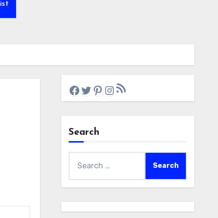
ist
RSS Feed
Facebook
Twitter
Pinterest
Instagram
Search
Search
for: