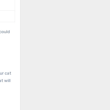
could
ur cat
t will