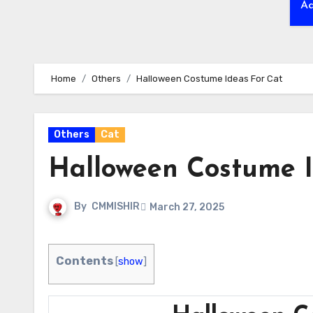
Ad
Home
Others
Halloween Costume Ideas For Cat
Others
Cat
Halloween Costume I
By
CMMISHIR
March 27, 2025
Contents
[
show
]