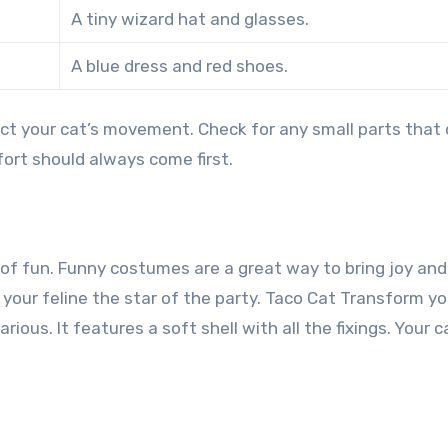
A tiny wizard hat and glasses.
A blue dress and red shoes.
ct your cat’s movement. Check for any small parts that 
ort should always come first.
 of fun. Funny costumes are a great way to bring joy and
your feline the star of the party.
Taco Cat Transform yo
rious. It features a soft shell with all the fixings. Your ca