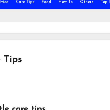
vice
Care Tips
Food
How To
Others
Top l
 Tips
tle care tips