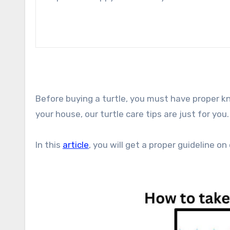
Before buying a turtle, you must have proper kno
your house, our turtle care tips are just for you.
In this
article
, you will get a proper guideline on 