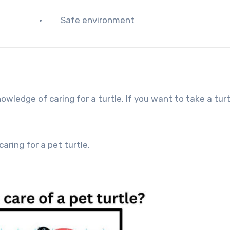
· Safe environment
wledge of caring for a turtle. If you want to take a turt
caring for a pet turtle.