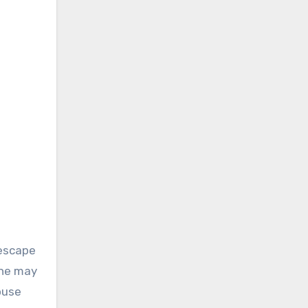
 escape
one may
ouse