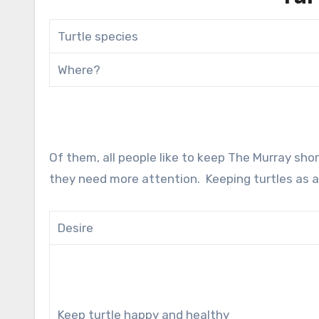
Turtle species
Where?
Of them, all people like to keep The Murray shor
they need more attention. Keeping turtles as a 
Desire
Keep turtle happy and healthy