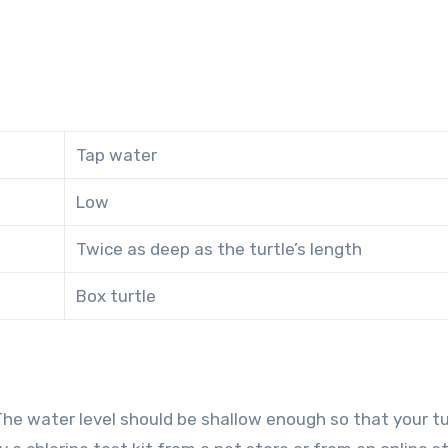
Tap water
Low
Twice as deep as the turtle’s length
Box turtle
 The water level should be shallow enough so that your tu