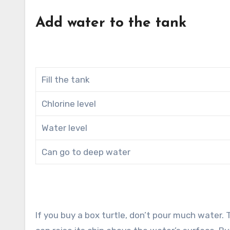
Add water to the tank
Fill the tank
Chlorine level
Water level
Can go to deep water
If you buy a box turtle, don’t pour much water.