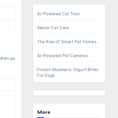
Ai-Powered Cat Toys
Senior Cat Care
The Rise of Smart Pet Homes
Ai-Powered Pet Cameras
ldren as
Frozen Blueberry Yogurt Bites
For Dogs
More