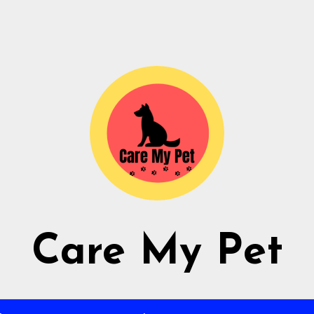
Care My Pet