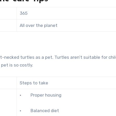
365
All over the planet
t-necked turtles as a pet. Turtles aren’t suitable for chi
pet is so costly.
Steps to take
· Proper housing
· Balanced diet