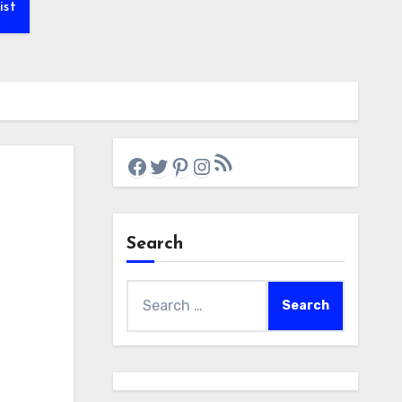
ist
RSS Feed
Facebook
Twitter
Pinterest
Instagram
Search
Search
for: