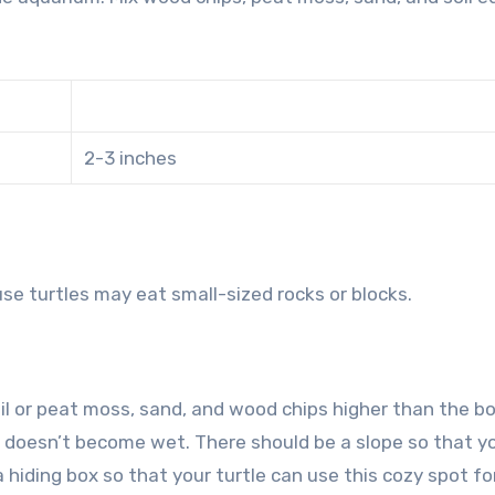
2-3 inches
se turtles may eat small-sized rocks or blocks.
oil or peat moss, sand, and wood chips higher than the 
it doesn’t become wet. There should be a slope so that y
 a hiding box so that your turtle can use this cozy spot for