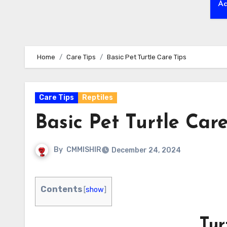
Ad
Home
Care Tips
Basic Pet Turtle Care Tips
Care Tips
Reptiles
Basic Pet Turtle Care
By
CMMISHIR
December 24, 2024
Contents
[
show
]
Tur