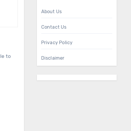
About Us
Contact Us
Privacy Policy
le to
Disclaimer