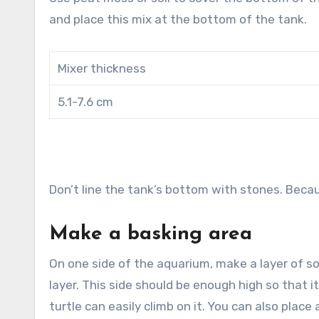
and place this mix at the bottom of the tank.
Mixer thickness
5.1-7.6 cm
Don’t line the tank’s bottom with stones. Becau
Make a basking area
On one side of the aquarium, make a layer of s
layer. This side should be enough high so that 
turtle can easily climb on it. You can also place