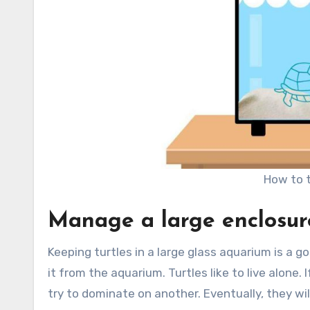
How to t
Manage a large enclosur
Keeping turtles in a large glass aquarium is a 
it from the aquarium. Turtles like to live alone.
try to dominate on another. Eventually, they wil