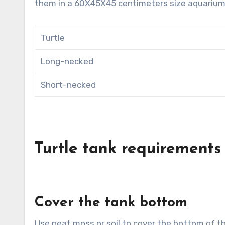
them in a 60X45X45 centimeters size aquarium
Turtle
Long-necked
Short-necked
Turtle tank requirements
Cover the tank bottom
Use peat moss or soil to cover the bottom of th