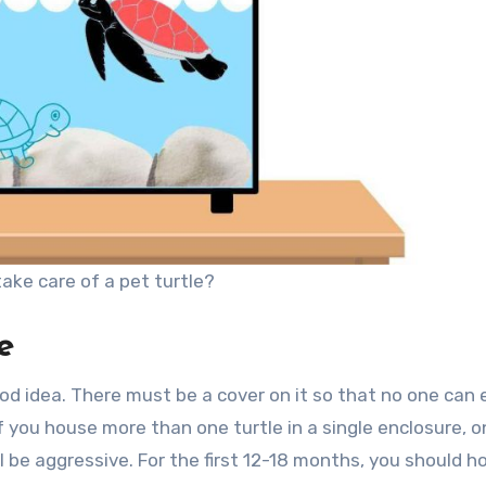
ake care of a pet turtle?
e
good idea. There must be a cover on it so that no one can
 If you house more than one turtle in a single enclosure, 
l be aggressive. For the first 12-18 months, you should h