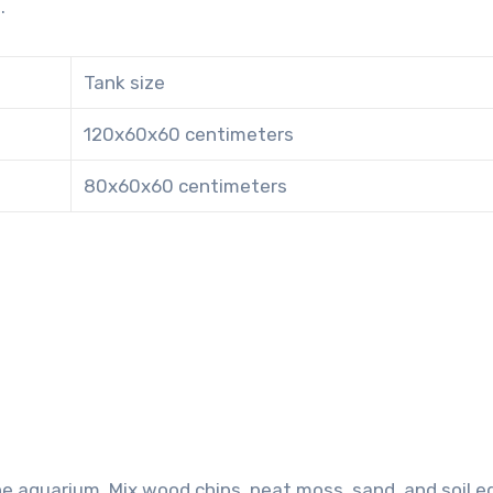
.
Tank size
120x60x60 centimeters
80x60x60 centimeters
e aquarium. Mix wood chips, peat moss, sand, and soil e