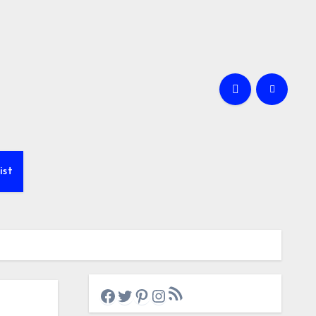
ist
RSS Feed
Facebook
Twitter
Pinterest
Instagram