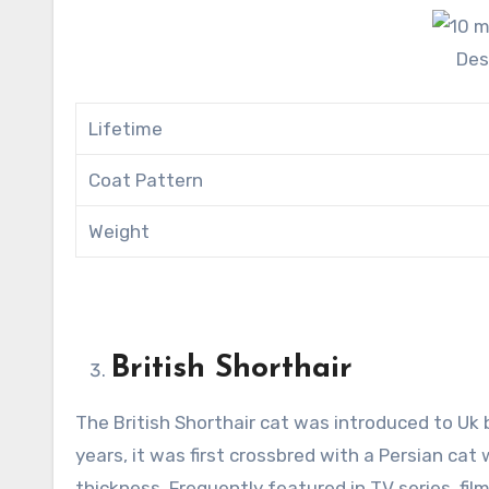
Des
Lifetime
Coat Pattern
Weight
British Shorthair
The British Shorthair cat was introduced to Uk 
years, it was first crossbred with a Persian cat
thickness. Frequently featured in TV series, fi