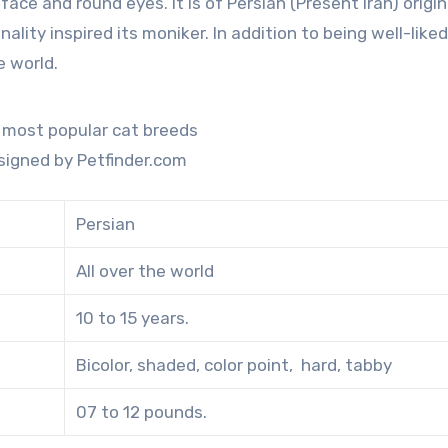
ality inspired its moniker. In addition to being well-liked
e world.
signed by Petfinder.com
Persian
All over the world
10 to 15 years.
Bicolor, shaded, color point, hard, tabby
07 to 12 pounds.