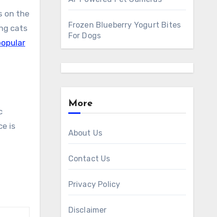
s on the
Frozen Blueberry Yogurt Bites
ing cats
For Dogs
opular
More
c
ce is
About Us
Contact Us
Privacy Policy
Disclaimer