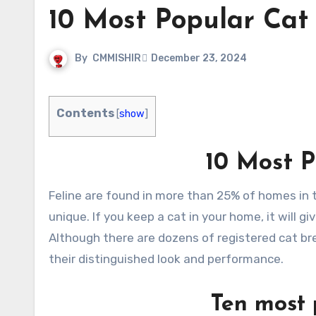
10 Most Popular Cat
By
CMMISHIR
December 23, 2024
Contents
[
show
]
10 Most P
Feline are found in more than 25% of homes in the United States. There are various breeds, and every breed is
unique. If you keep a cat in your home, it will gi
Although there are dozens of registered cat br
their distinguished look and performance.
Ten most 