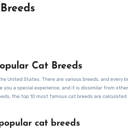
 Breeds
opular Cat Breeds
ve you a special experience, and it is dissimilar from othe
eeds, the top 10 most famous cat breeds are calculated 
popular cat breeds