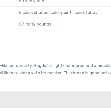
8 to 15 years
Bicolor, shaded, color point, solid, tabby
07 to 12 pounds
g-like personality. Ragdoll is light-mannered and amicabl
likes to sleep with its master. This breed is good not o