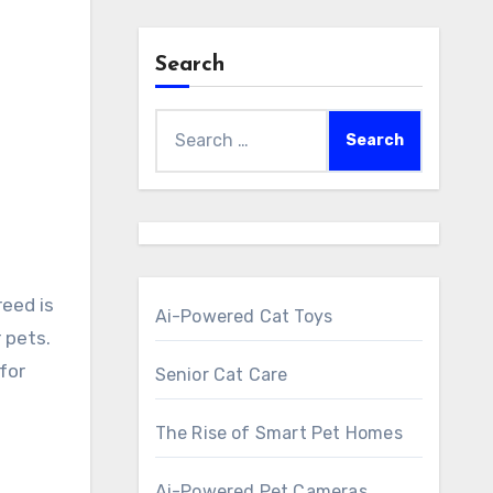
Search
Search
for:
Ai-Powered Cat Toys
r pets.
for
Senior Cat Care
The Rise of Smart Pet Homes
Ai-Powered Pet Cameras