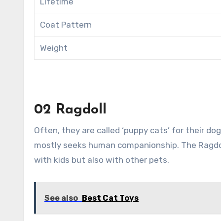
Lifetime
Coat Pattern
Weight
02 Ragdoll
Often, they are called ‘puppy cats’ for their do
mostly seeks human companionship. The Ragdoll 
with kids but also with other pets.
See also
Best Cat Toys