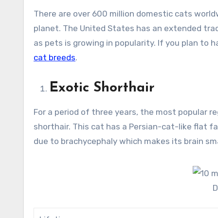
There are over 600 million domestic cats worldw
planet. The United States has an extended trad
as pets is growing in popularity. If you plan to 
cat breeds
.
Exotic Shorthair
For a period of three years, the most popular r
shorthair. This cat has a Persian-cat-like flat fa
due to brachycephaly which makes its brain smal
D