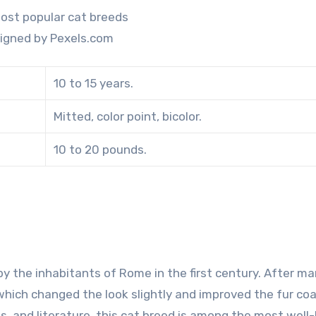
igned by Pexels.com
10 to 15 years.
Mitted, color point, bicolor.
10 to 20 pounds.
by the inhabitants of Rome in the first century. After m
 which changed the look slightly and improved the fur co
lms, and literature, this cat breed is among the most wel