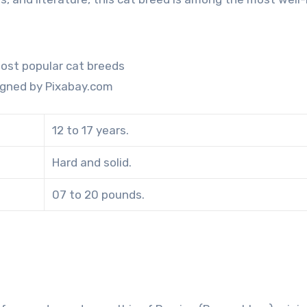
igned by Pixabay.com
12 to 17 years.
Hard and solid.
07 to 20 pounds.