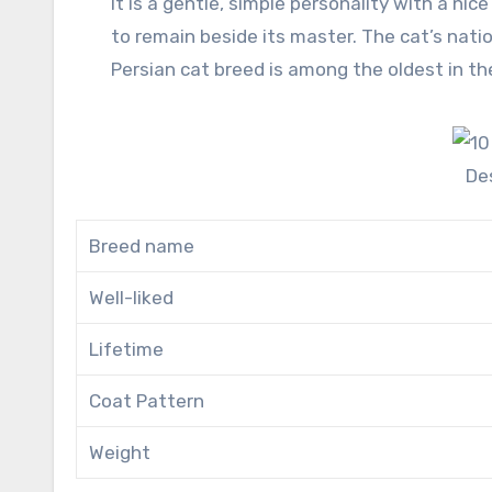
It is a gentle, simple personality with a nice face and round eyes. It is of Persian (Present Iran) origin. It likes
to remain beside its master. The cat’s nation
Persian cat breed is among the oldest in th
De
Breed name
Well-liked
Lifetime
Coat Pattern
Weight