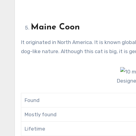
Maine Coon
It originated in North America. It is known global
dog-like nature. Although this cat is big, it is g
Design
Found
Mostly found
Lifetime