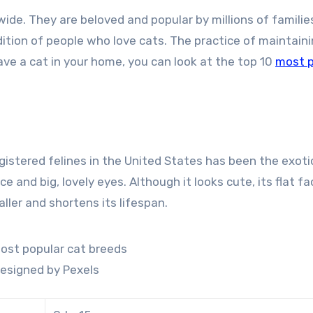
ide. They are beloved and popular by millions of familie
ition of people who love cats. The practice of maintain
have a cat in your home, you can look at the top 10
most p
egistered felines in the United States has been the exoti
ce and big, lovely eyes. Although it looks cute, its flat fa
ler and shortens its lifespan.
esigned by Pexels