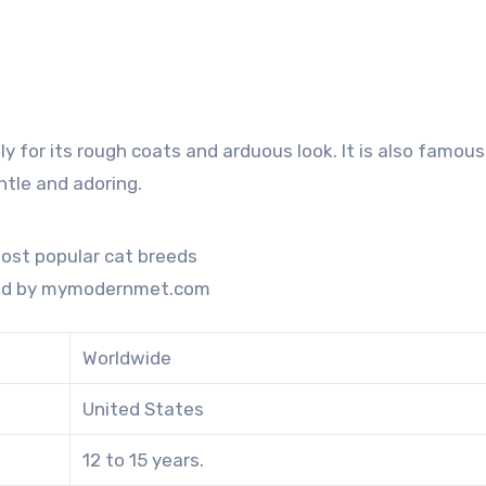
ly for its rough coats and arduous look. It is also famous 
entle and adoring.
ed by mymodernmet.com
Worldwide
United States
12 to 15 years.