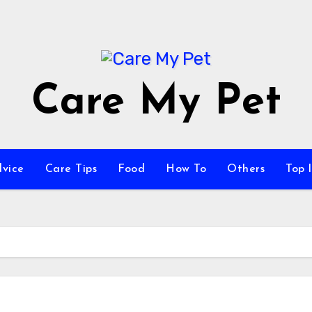
Care My Pet
vice
Care Tips
Food
How To
Others
Top l