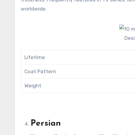
worldwide.
Des
Lifetime
Coat Pattern
Weight
Persian