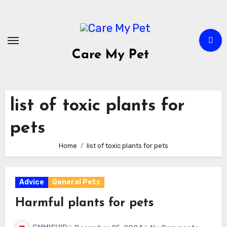
Skip
to
content
Care My Pet
list of toxic plants for
pets
Home
list of toxic plants for pets
Advice
General Pets
Harmful plants for pets