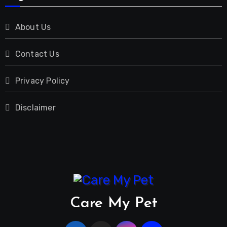
About Us
Contact Us
Privacy Policy
Disclaimer
Care My Pet