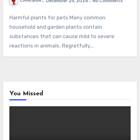
CMMISHIR
December 25, 2024
No Comments
Harmful plants for pets Many common
household and garden plants contain
substances that can cause mild to severe
reactions in animals. Regretfully,…
You Missed