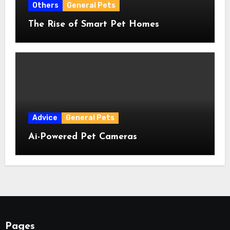
Others
General Pets
The Rise of Smart Pet Homes
Advice
General Pets
Ai-Powered Pet Cameras
Pages