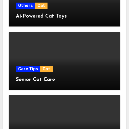
Others
Cat
Ai-Powered Cat Toys
Care Tips
Cat
Senior Cat Care